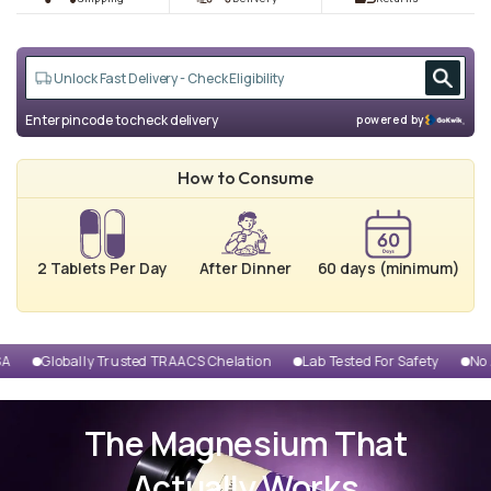
Enter pincode to check delivery
powered by
How to Consume
2 Tablets Per Day
After Dinner
60 days (minimum)
ion
Lab Tested For Safety
No Added Preservatives
Clinically Pr
The Magnesium That
Actually Works