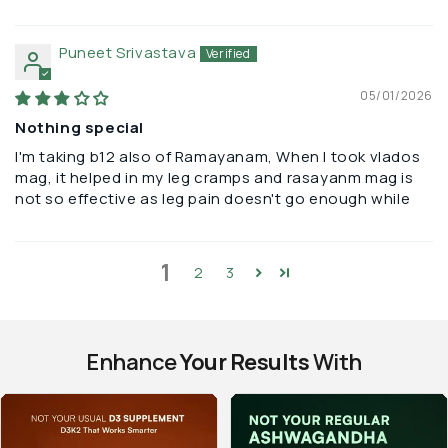
Puneet Srivastava
05/01/2026
Nothing special
I'm taking b12 also of Ramayanam, When I took vlados
mag, it helped in my leg cramps and rasayanm mag is
not so effective as leg pain doesn't go enough while
1
2
3
Enhance
Your Results
With