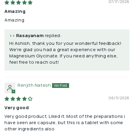
07/17/2026
Amazing
Amazing
>>
Rasayanam
replied:
Hi Ashish, thank you for your wonderful feedback!
We're glad you had a great experience with our
Magnesium Glycinate. If you need anything else,
feel free to reach out!
Renjith Natesh
06/11/2026
Very good
Very good product. Liked it. Most of the preparations i
have seen are capsule, but this is a tablet with some
other ingredients also