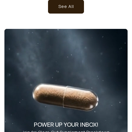
See All
POWER UP YOUR INBOX!