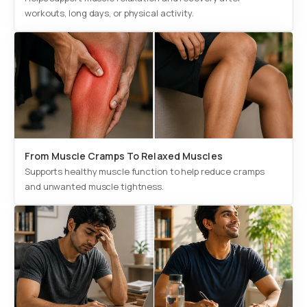
workouts, long days, or physical activity.
From Muscle Cramps To Relaxed Muscles
Supports healthy muscle function to help reduce cramps
and unwanted muscle tightness.