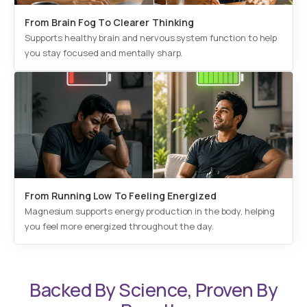
From Brain Fog To Clearer Thinking
Supports healthy brain and nervous system function to help
you stay focused and mentally sharp.
From Running Low To Feeling Energized
Magnesium supports energy production in the body, helping
you feel more energized throughout the day.
Backed By Science, Proven By