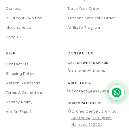
Combos
Track Your Order
Build Your Own Box
Authenticate Your Order
Merchandise
Affiliate Program
Shop All
HELP
CONTACT US
CALL OR WHATSAPP US
Contact Us
+91-88825-66684
Shipping Policy
Return & Refunds
WRITE TO US:
contact@rasayanam.in
Terms & Conditions
Privacy Policy
CORPORATE OFFICE
Orchid Center, 3rd Floor,
Ask An Expert
Sector 54, Gurugram
Haryana 122022