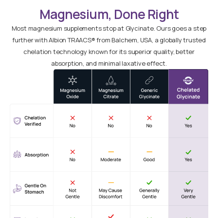
Magnesium, Done Right
Most magnesium supplements stop at Glycinate. Ours goes a step
further with Albion TRAACS® from Balchem, USA, a globally trusted
chelation technology known for its superior quality, better
absorption, and minimal laxative effect.