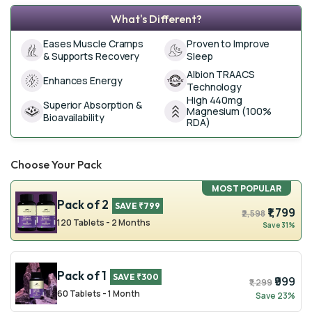
What's Different?
Eases Muscle Cramps
Proven to Improve
& Supports Recovery
Sleep
Albion TRAACS
Enhances Energy
Technology
High 440mg
Superior Absorption &
Magnesium (100%
Bioavailability
RDA)
Choose Your Pack
MOST POPULAR
Pack of 2
SAVE ₹799
₹1,799
₹2,598
120 Tablets - 2 Months
Save 31%
Pack of 1
SAVE ₹300
₹999
₹1,299
60 Tablets - 1 Month
Save 23%