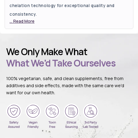
chelation technology for exceptional quality and
consistency.
Read More
We Only Make What
What We'd Take Ourselves
100% vegetarian, safe, and clean supplements, free from
additives and side effects, made with the same care we'd
want for our own health.