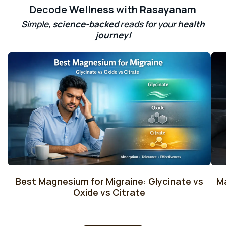
Decode
Wellness
with
Rasayanam
Simple,
science-backed
reads for your
health
journey!
Best Magnesium for Migraine: Glycinate vs
M
Oxide vs Citrate