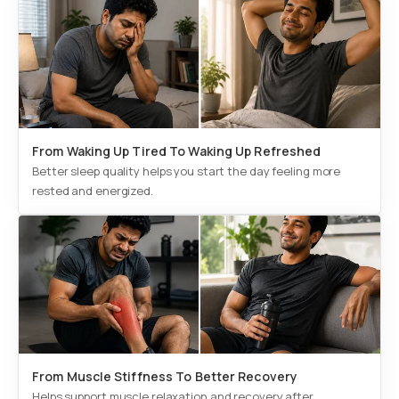
From Waking Up Tired To Waking Up Refreshed
Better sleep quality helps you start the day feeling more
rested and energized.
From Muscle Stiffness To Better Recovery
Helps support muscle relaxation and recovery after