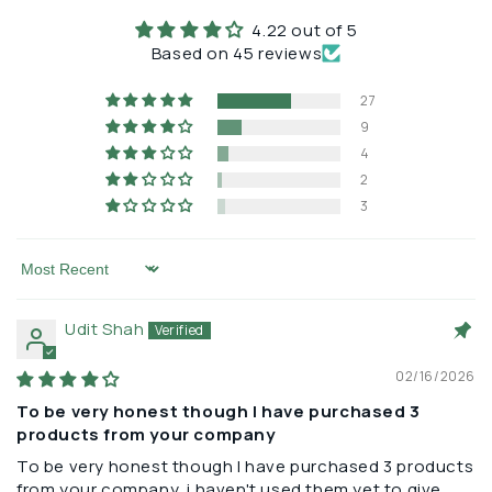
cellular magnesium while showing normal serum levels.
4.22 out of 5
Based on 45 reviews
This is why symptoms like insomnia, muscle cramps,
anxiety, and fatigue are so often treated
27
symptomatically rather than addressing the underlying
9
deficiency.
4
2
3
Sort by
Udit Shah
02/16/2026
To be very honest though I have purchased 3
products from your company
To be very honest though I have purchased 3 products
from your company, i haven't used them yet to give