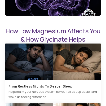
How Low Magnesium Affects You
& How Glycinate Helps
From Restless Nights To Deeper Sleep
Helps calm your nervous system so you fall asleep easier and
wake up feeling refreshed