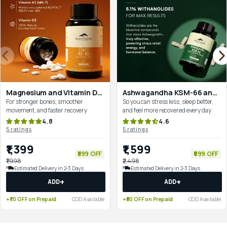
Magnesium and Vitamin D3+K2 Combo for Recovery & Bone Strength
Ashwagandha KSM-66 and Magnesium for Complete Mind–Body Reset
For stronger bones, smoother
So you can stress less, sleep better,
movement, and faster recovery
and feel more recovered every day
4.8
4.6
5 ratings
5 ratings
₹1,399
₹1,599
₹599 OFF
₹899 OFF
₹1,998
₹2,498
Estimated Delivery in 2-3 Days
Estimated Delivery in 2-3 Days
+
+
ADD
ADD
+₹70 OFF on Prepaid
COD Available
+₹80 OFF on Prepaid
COD Available