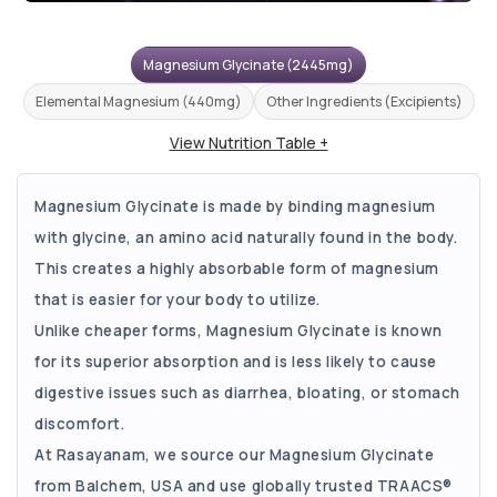
Magnesium Glycinate (2445mg)
Elemental Magnesium (440mg)
Other Ingredients (Excipients)
View Nutrition Table +
Magnesium Glycinate is made by binding magnesium
with glycine, an amino acid naturally found in the body.
This creates a highly absorbable form of magnesium
that is easier for your body to utilize.
Unlike cheaper forms, Magnesium Glycinate is known
for its superior absorption and is less likely to cause
digestive issues such as diarrhea, bloating, or stomach
discomfort.
At Rasayanam, we source our Magnesium Glycinate
from Balchem, USA and use globally trusted TRAACS®