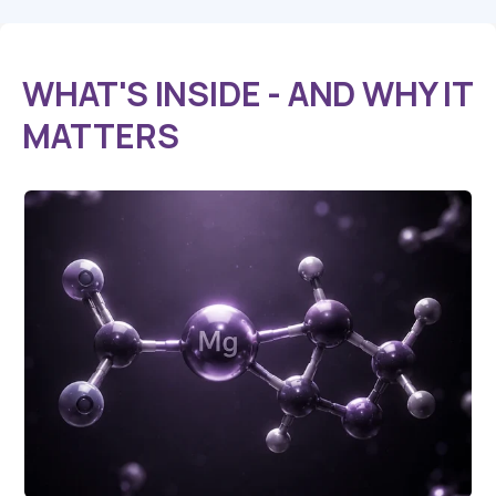
WHAT'S INSIDE
- AND WHY IT
MATTERS