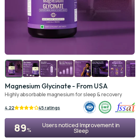
Open
O
media
me
1
2
in
in
modal
mo
Magnesium Glycinate
- From USA
Highly absorbable magnesium for sleep & recovery
4.22
45 ratings
89
Users noticed Improvement in
%
Sleep