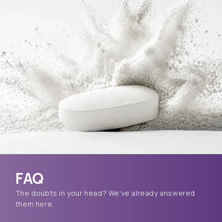
FAQ
The doubts in your head? We've already answered
them here.