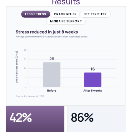
Results
LESS STRESS
CRAMP RELIEF
BETTER SLEEP
MIGRAINE SUPPORT
42%
86%