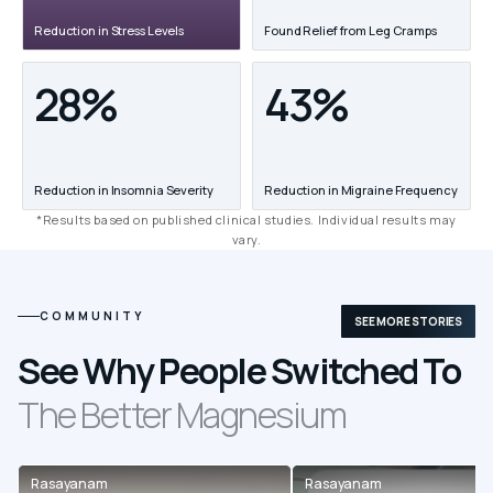
Reduction in Stress Levels
Found Relief from Leg Cramps
28%
43%
Reduction in Insomnia Severity
Reduction in Migraine Frequency
*Results based on published clinical studies. Individual results may
vary.
COMMUNITY
SEE MORE STORIES
See Why People Switched To
The Better Magnesium
Rasayanam
Rasayanam