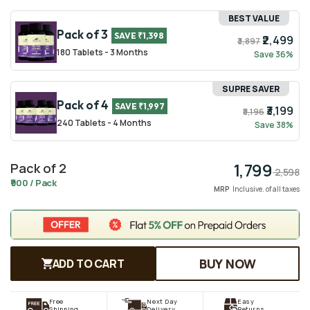
BEST VALUE
Pack of 3
SAVE ₹1,398
₹2,499
₹3,897
180 Tablets - 3 Months
Save 36%
SUPRE SAVER
Pack of 4
SAVE ₹1,997
₹3,199
₹5,196
240 Tablets - 4 Months
Save 38%
1,799
Pack of 2
Regular
Sale
2,598
₹900 / Pack
price
price
MRP
Inclusive. of all taxes
BUY NOW
ADD TO CART
Free
Next Day
Easy
Shipping
Delivery
Returns