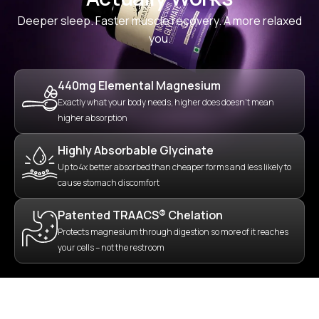
Deeper sleep. Faster muscle recovery. A more relaxed
you.
440mg Elemental Magnesium
Exactly what your body needs, higher does doesn’t mean
higher absorption
Highly Absorbable Glycinate
Up to 4x better absorbed than cheaper forms and less likely to
cause stomach discomfort
Patented TRAACS® Chelation
Protects magnesium through digestion so more of it reaches
your cells – not the restroom