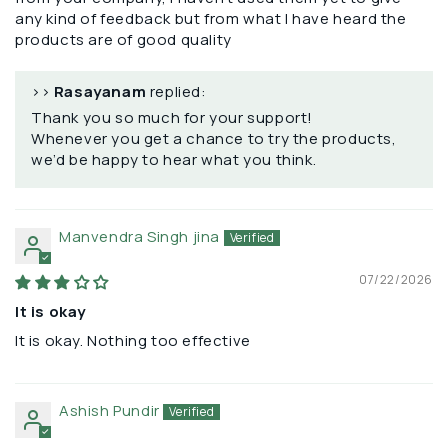
any kind of feedback but from what I have heard the
products are of good quality
>>
Rasayanam
replied:
Thank you so much for your support!
Whenever you get a chance to try the products,
we’d be happy to hear what you think.
Manvendra Singh jina
07/22/2026
It is okay
It is okay. Nothing too effective
Ashish Pundir