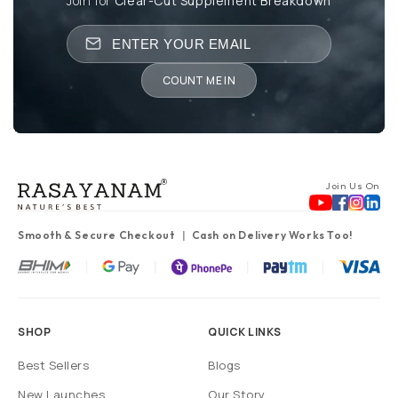
Join for
Clear-Cut Supplement Breakdown
COUNT ME IN
Join Us On
Smooth & Secure Checkout
Cash on Delivery Works Too!
SHOP
QUICK LINKS
Best Sellers
Blogs
New Launches
Our Story