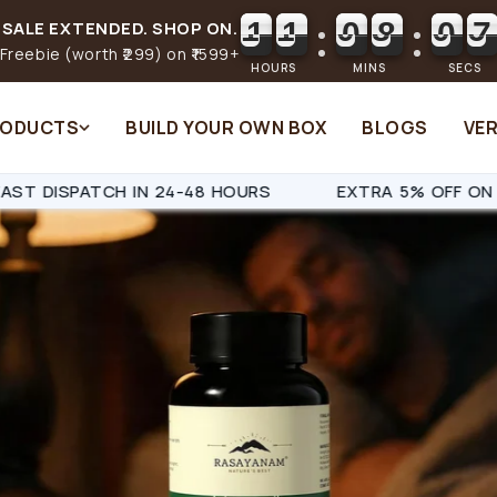
1
1
0
8
0
0
1
1
0
8
0
1
SALE EXTENDED. SHOP ON.
Freebie (worth ₹299) on ₹1599+
HOURS
MINS
SECS
RODUCTS
BUILD YOUR OWN BOX
BLOGS
VER
EXTRA 5% OFF ON ALL PREPAID ORDERS
SAME-DAY