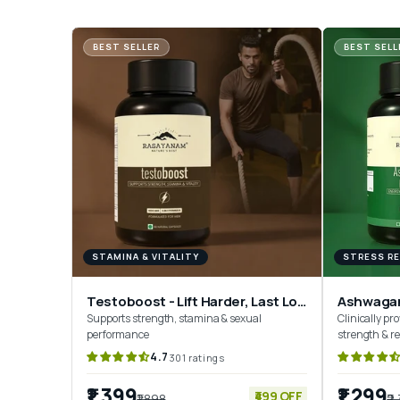
BEST SELLER
BEST SELL
STAMINA & VITALITY
STRESS RE
Testoboost - Lift Harder, Last Longer
Ashwaga
Supports strength, stamina & sexual
Clinically pro
performance
strength & r
4.7
301 ratings
₹1,399
₹1,299
₹499 OFF
₹1,898
₹2