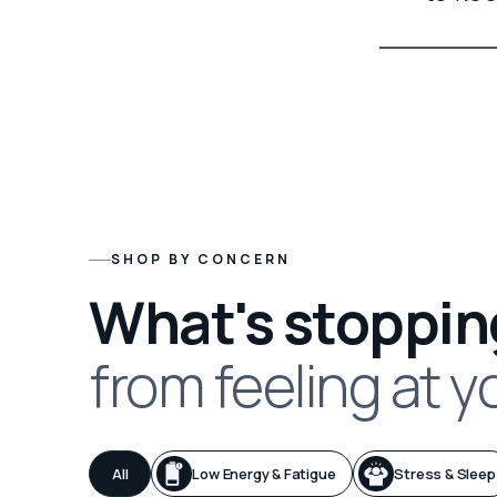
SHOP BY CONCERN
What's stoppin
from feeling at y
All
Low Energy & Fatigue
Stress & Sleep