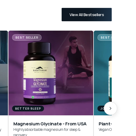
View All Bestsellers
BEST SELLER
BEST SELLER
BETTER SLEEP
JOINTS & MOBILITY
Magnesium Glycinate - From USA
y
Highly absorbable magnesium for sleep &
Vegan Omega-3 Withou
recovery