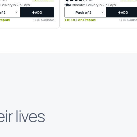
Delivery in 2-3 Days
Estimated Delivery in 2-3 Days
+
+
ADD
ADD
repaid
COD Available
+₹55 OFF on Prepaid
COD Availab
eir lives