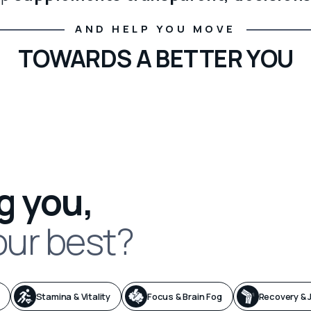
AND HELP YOU MOVE
TOWARDS A BETTER YOU
g you,
our best?
Stamina & Vitality
Focus & Brain Fog
Recovery & J