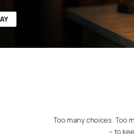
Too many choices. Too m
– to ke