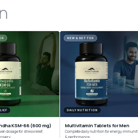
n
ER
NEW & BETTER
LIEF
DAILY NUTRITION
ndha KSM-66 (600 mg)
Multivitamin Tablets for Men
ven dosage for stress relief,
Complete daily nutrition for energy, immunit
ecovery
& performance