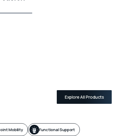
Explore All Products
oint Mobility
Functional Support