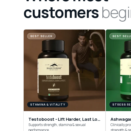
customers
begi
BEST SELLER
BEST SELL
STAMINA & VITALITY
STRESS RE
Testoboost - Lift Harder, Last Longer
Ashwaga
Supports strength, stamina & sexual
Clinically pro
performance
strength & r