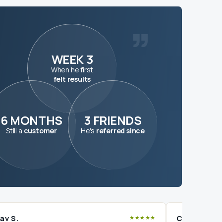
”
WEEK 3
When he first
felt results
6 MONTHS
3 FRIENDS
Still a
customer
He's
referred since
av S.
Charan V.
★★★★★