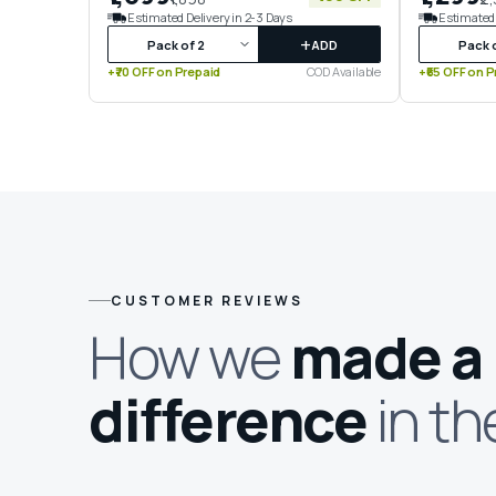
Estimated Delivery in 2-3 Days
Estimated 
+
ADD
+₹70 OFF on Prepaid
COD Available
+₹65 OFF on P
CUSTOMER REVIEWS
How we
made a
difference
in th