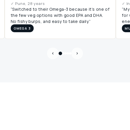
✓ Pune, 28 years
✓ I
“Switched to their Omega-3 because it’s one of
“My
the few veg options with good EPA and DHA.
for
No fishy burps, and easy to take daily.”
ener
OMEGA 3
MU