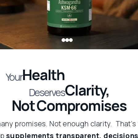
1
Health
Your
Clarity,
Deserves
Not Compromises
any promises. Not enough clarity. That’s
ep
supplements transparent, decisions 