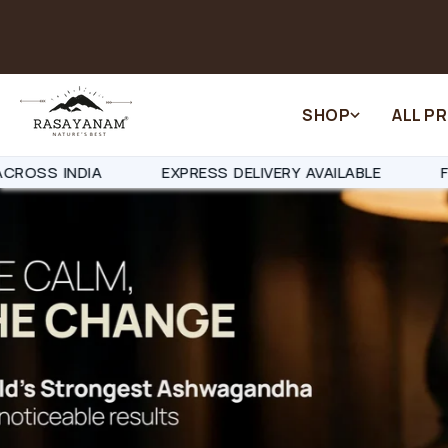
Skip to
content
SHOP
ALL P
Y AVAILABLE
FAST DISPATCH IN 24-48 HOURS