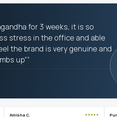
agandha for 3 weeks, it is so
ess stress in the office and able
feel the brand is very genuine and
umbs up””
Amisha C.
Pur
★★★★★