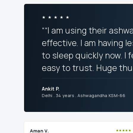
★ ★ ★ ★ ★
““I am using their ashw
effective. I am having l
to sleep quickly now. I 
easy to trust. Huge th
Ankit P.
Delhi . 34 years . Ashwagandha KSM-66
Aman V.
★★★★★