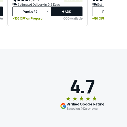
Estimated Delivery in 2-3 Days
Estimated Delivery in
+
ADD
le
+₹100 OFF on Prepaid
COD Available
+₹40 OFF on Prepaid
4.7
★★★★★
Verified Google Rating
Based on 492 reviews