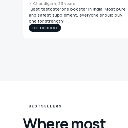
✓ Chandigarh, 33 years
“Best testosterone booster in India. Most pure
and safest supplement, everyone should buy
one for strength”
TESTOBOOST
BESTSELLERS
Where most