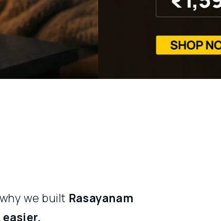
 why we built
Rasayanam
easier.