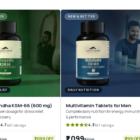
ER
NEW & BETTER
LIEF
DAILY NUTRITION
ndha KSM-66 (600 mg)
Multivitamin Tablets for Men
ven dosage for stress relief,
Complete daily nutrition for energy, immunit
ecovery
& performance
4.7
4.3
401 ratings
107 ratings
₹1,099
₹1,099 OFF
₹299 OF
,398
₹1,398