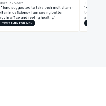
ndore, 37 years
✓ Bangalore,
 friend suggested to take their multivitamin
“My reports 
 vitamin deficiency. I am seeing better
this. It is a
gy in office and feeling healthy.”
affordable pr
LTIVITAMIN FOR MEN
VITAMIN D3