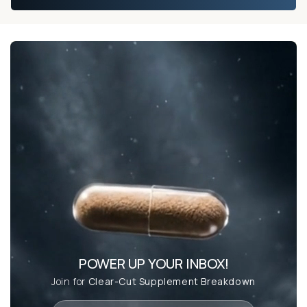
POWER UP YOUR INBOX!
Join for
Clear-Cut Supplement Breakdown