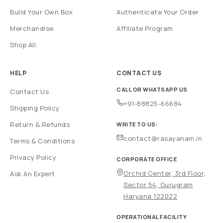
Build Your Own Box
Authenticate Your Order
Merchandise
Affiliate Program
Shop All
HELP
CONTACT US
CALL OR WHATSAPP US
Contact Us
+91-88825-66684
Shipping Policy
Return & Refunds
WRITE TO US:
contact@rasayanam.in
Terms & Conditions
Privacy Policy
CORPORATE OFFICE
Orchid Center, 3rd Floor,
Ask An Expert
Sector 54, Gurugram
Haryana 122022
OPERATIONAL FACILITY