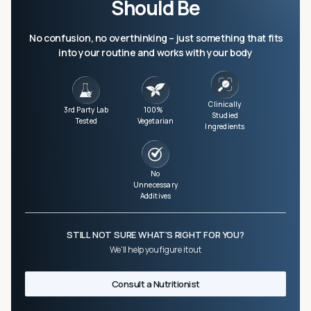
Should Be
No confusion, no overthinking – just something that fits
into your routine and works with your body
Clinically
3rd Party Lab
100%
Studied
Tested
Vegetarian
Ingredients
No
Unnecessary
Additives
STILL NOT SURE WHAT'S RIGHT FOR YOU?
We'll help you figure it out
Consult a Nutritionist