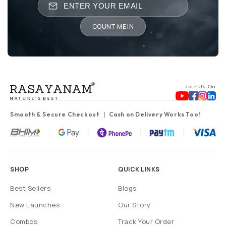
COUNT ME IN
Join Us On
Smooth & Secure Checkout
Cash on Delivery Works Too!
SHOP
QUICK LINKS
Best Sellers
Blogs
New Launches
Our Story
Combos
Track Your Order