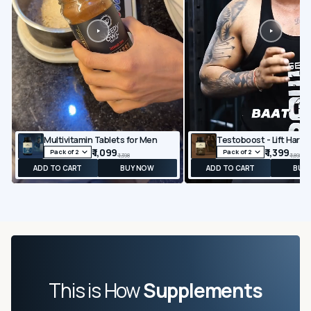
Multivitamin Tablets for Men
₹ 1,099
₹ 1,399
₹ 1,398
₹ 1,898
ADD TO CART
BUY NOW
ADD TO CART
BUY
This is How
Supplements