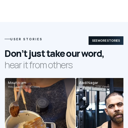
USER STORIES
SEE MORE STORIES
Don’t just take our word,
hear it from others
Mouzzzam
Aadi Nagar
mouzzzam · 589K Views
aadi.nagar · 215K Views