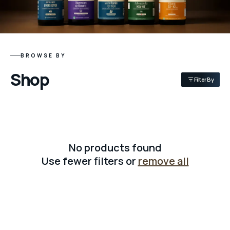
BROWSE BY
Shop
Filter By
No products found
Use fewer filters or
remove all