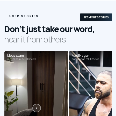
USER STORIES
SEE MORE STORIES
Don’t just take our word,
hear it from others
Mouzzzam
Aadi Nagar
mouzzzam · 589K Views
aadi.nagar · 215K Views