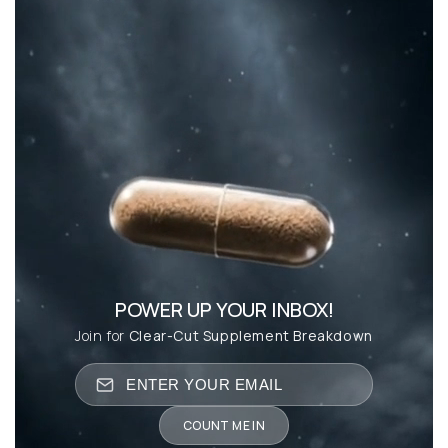
POWER UP YOUR INBOX!
Join for
Clear-Cut Supplement Breakdown
COUNT ME IN