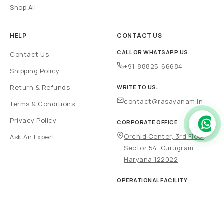
Shop All
HELP
CONTACT US
CALL OR WHATSAPP US
Contact Us
+91-88825-66684
Shipping Policy
Return & Refunds
WRITE TO US:
contact@rasayanam.in
Terms & Conditions
Privacy Policy
CORPORATE OFFICE
Orchid Center, 3rd Floor,
Ask An Expert
Sector 54, Gurugram
Haryana 122022
OPERATIONAL FACILITY
Plot no 697, Sector 69, IMT
HSIIDC, Faridabad 121004