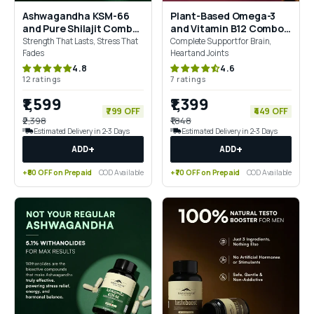
Ashwagandha KSM-66
Plant-Based Omega-3
and Pure Shilajit Combo
and Vitamin B12 Combo
for Energy, Stamina &
for Brain, Joints & Energy
Strength That Lasts, Stress That
Complete Support for Brain,
Recovery
Support
Fades
Heart and Joints
4.8
4.6
12 ratings
7 ratings
₹1,599
₹1,399
₹799 OFF
₹449 OFF
₹2,398
₹1,848
Estimated Delivery in 2-3 Days
Estimated Delivery in 2-3 Days
+
+
ADD
ADD
+₹80 OFF on Prepaid
COD Available
+₹70 OFF on Prepaid
COD Available