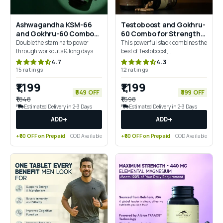
Ashwagandha KSM-66
Testoboost and Gokhru-
and Gokhru-60 Combo
60 Combo for Strength,
for Strength, Endurance
Drive & Vitality
Double the stamina to power
This powerful stack combines the
& Balance
through workouts & long days
best of Testoboost,...
4.7
4.3
15 ratings
12 ratings
₹1,199
₹1,199
₹649 OFF
₹399 OFF
₹1,848
₹1,598
Estimated Delivery in 2-3 Days
Estimated Delivery in 2-3 Days
+
+
ADD
ADD
+₹60 OFF on Prepaid
COD Available
+₹60 OFF on Prepaid
COD Available