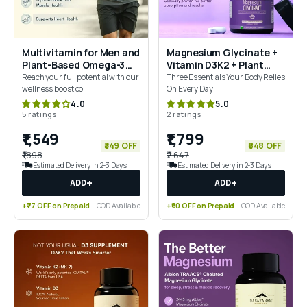
Multivitamin for Men and
Magnesium Glycinate +
Plant-Based Omega-3
Vitamin D3K2 + Plant
Combo for 360° Wellness
Based Vitamin B12
Reach your full potential with our
Three Essentials Your Body Relies
& Mobility Support
Combo
wellness boost co...
On Every Day
4.0
5.0
5 ratings
2 ratings
₹1,549
₹1,799
₹349 OFF
₹848 OFF
₹1,898
₹2,647
Estimated Delivery in 2-3 Days
Estimated Delivery in 2-3 Days
+
+
ADD
ADD
+₹77 OFF on Prepaid
COD Available
+₹90 OFF on Prepaid
COD Available