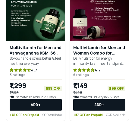
Multivitamin for Men and
Multivitamin for Men and
Ashwagandha KSM-66
Women Combo for
Combo for 360° Wellness
Complete Daily Wellness
So you handle stress better & feel
Daily nutrition for energy,
& Stress Support
healthier every day
immunity, brain, heart and joint
health
4.7
4.7
3 ratings
6 ratings
₹1,299
₹1,149
₹599 OFF
₹299 OFF
₹1,898
₹1,448
Estimated Delivery in 2-3 Days
Estimated Delivery in 2-3 Days
+
+
ADD
ADD
+₹65 OFF on Prepaid
COD Available
+₹57 OFF on Prepaid
COD Available