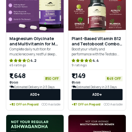
Magnesium Glycinate
Plant-Based Vitamin B12
and Multivitamin for Men
and Testoboost Combo
Combo
for Energy & Stamina
Complete daily nutrition for
Boost your vitality and
muscle recovery, restful sleep
performance with the Testobo...
and everyday performance
4.2
4.4
45 ratings
9 ratings
₹1,648
₹1,149
₹350 OFF
₹449 OFF
₹1,998
₹1,598
Estimated Delivery in 2-3 Days
Estimated Delivery in 2-3 Days
+
+
ADD
ADD
+₹82 OFF on Prepaid
COD Available
+₹57 OFF on Prepaid
COD Available