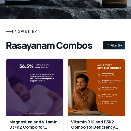
BROWSE BY
Rasayanam Combos
Filter By
Magnesium and Vitamin
Vitamin B12 and D3K2
D3+K2 Combo for
Combo for Deficiency