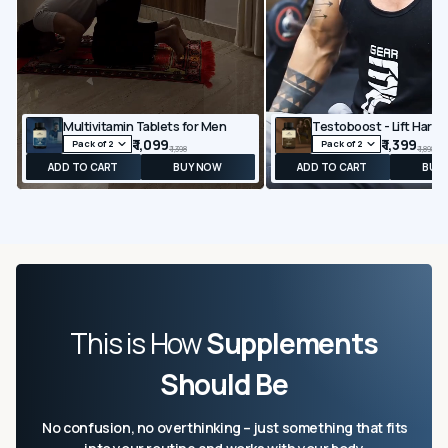
Multivitamin Tablets for Men
₹ 1,099
₹ 1,399
₹ 1,398
₹ 1,898
ADD TO CART
BUY NOW
ADD TO CART
BUY
This is How
Supplements
Should Be
No confusion, no overthinking – just something that fits