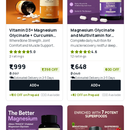
Vitamin D3+ Magnesium
Magnesium Glycinate
Glycinate + Curcumin
and Multivitamin for
Combo For Joint Support
Women Combo
Where Bone Strength, Joint
Complete daily nutrition for
Comfort and Muscle Support
muscle recovery, restful sleep
Come Together
and everyday Wellbeing
5.0
4.6
2 ratings
12 ratings
₹1,999
₹1,648
₹1,398 OFF
₹400 OFF
₹3,397
₹2,048
Estimated Delivery in 2-3 Days
Estimated Delivery in 2-3 Days
+
+
ADD
ADD
+₹100 OFF on Prepaid
COD Available
+₹82 OFF on Prepaid
COD Available