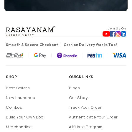
Join Us On
Smooth & Secure Checkout
Cash on Delivery Works Too!
SHOP
QUICK LINKS
Best Sellers
Blogs
New Launches
Our Story
Combos
Track Your Order
Build Your Own Box
Authenticate Your Order
Merchandise
Affiliate Program