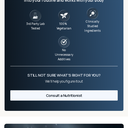
into your routine and works with your body
Clinically
3rd Party Lab
100%
Studied
Tested
Vegetarian
Ingredients
No
Unnecessary
Additives
STILL NOT SURE WHAT'S RIGHT FOR YOU?
We'll help you figure it out
Consult a Nutritionist