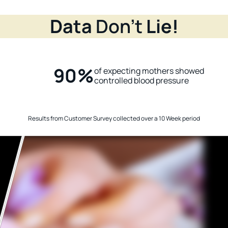
Data
Don’t
Lie!
90%
of expecting mothers showed
n
controlled blood pressure
Results from Customer Survey collected over a 10 Week period