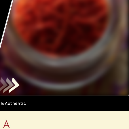
 & Authentic