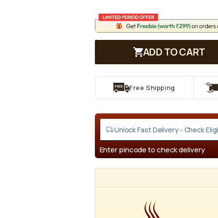
ADD TO CART
Free Shipping
Enter pincode to check delivery