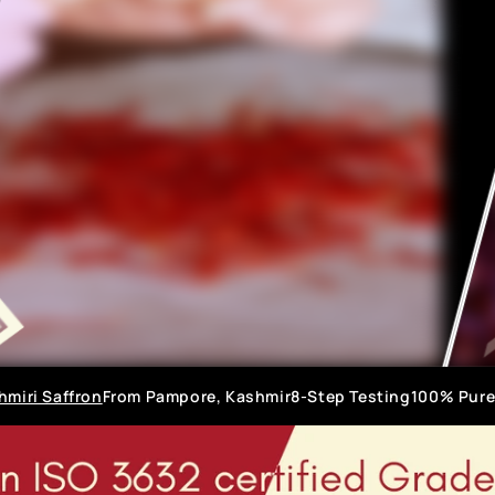
hmiri Saffron
From Pampore, Kashmir
8-Step Testing
100% Pure