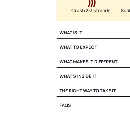
Crush 2-3 strands
Soak
WHAT IS IT
WHAT TO EXPECT
WHAT MAKES IT DIFFERENT
WHAT'S INSIDE IT
THE RIGHT WAY TO TAKE IT
FAQS