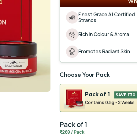
Wha
Finest Grade A1 Certified
Strands
Rich in Colour & Aroma
Promotes Radiant Skin
Choose Your Pack
Pack of 1
SAVE ₹30
Contains 0.5g - 2 Weeks
Pack of 1
₹269 / Pack