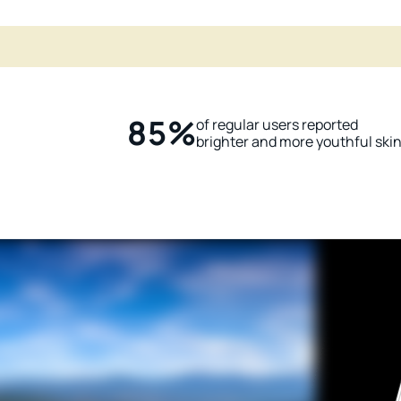
85%
of regular users reported
brighter and more youthful ski