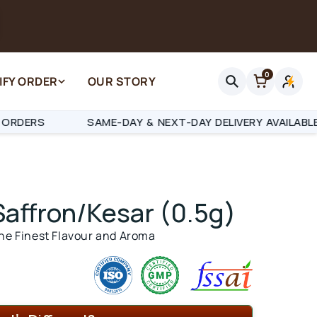
0
IFY ORDER
OUR STORY
Log
in
SAME-DAY & NEXT-DAY DELIVERY AVAILABLE
RA
Saffron/Kesar
(0.5g)
the Finest Flavour and Aroma