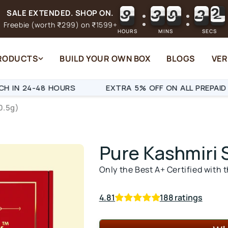
8
3
0
2
1
8
3
0
2
SALE EXTENDED. SHOP ON.
2
Freebie (worth ₹299) on ₹1599+
HOURS
MINS
SECS
PRODUCTS
BUILD YOUR OWN BOX
BLOGS
VER
48 HOURS
EXTRA 5% OFF ON ALL PREPAID ORDERS
0.5g)
Pure
Kashmiri 
Only the Best A+ Certified with 
4.81
188 ratings