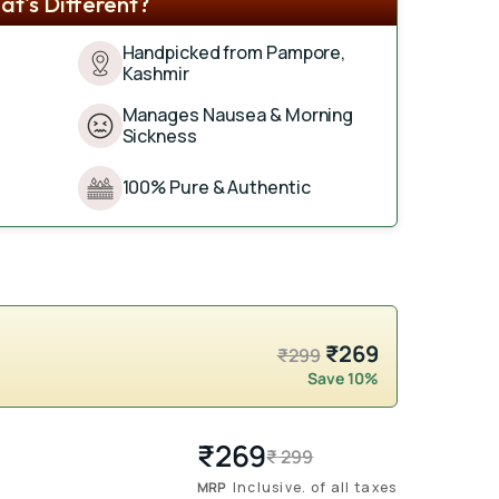
t's Different?
Handpicked from Pampore,
Kashmir
Manages Nausea & Morning
Sickness
100% Pure & Authentic
₹269
₹299
Save 10%
₹
269
Regular
Sale
₹
299
price
price
MRP
Inclusive. of all taxes