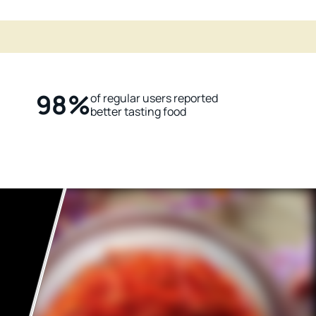
98%
of regular users reported
better tasting food