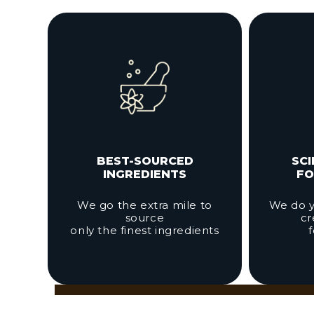
BEST-SOURCED
SC
INGREDIENTS
FO
We go the extra mile to
We do y
source
cr
only the finest ingredients