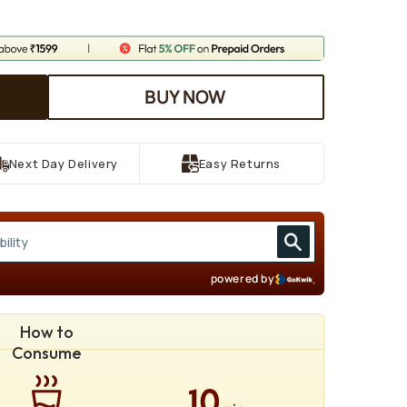
BUY NOW
Next Day Delivery
Easy Returns
powered by
How to
Consume