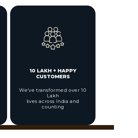
10 LAKH + HAPPY
CUSTOMERS
We've transformed over 10
Lakh
lives across India and
counting