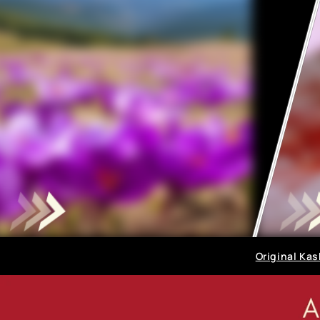
Original Kas