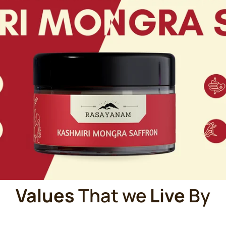
Values
That we
Live
By