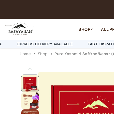
Skip to content
SHOP
ALL 
PRESS DELIVERY AVAILABLE
FAST DISPATCH IN 24-
Home
Shop
Pure Kashmiri Saffron/Kesar (
Skip to product
information