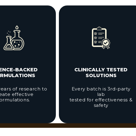
IENCE-BACKED
CLINICALLY TESTED
RMULATIONS
SOLUTIONS
ears of research to
Every batch is 3rd-party
eate effective
lab
formulations.
tested for effectiveness &
safety