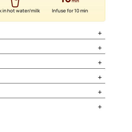
 in hot water/milk
Infuse for 10 min