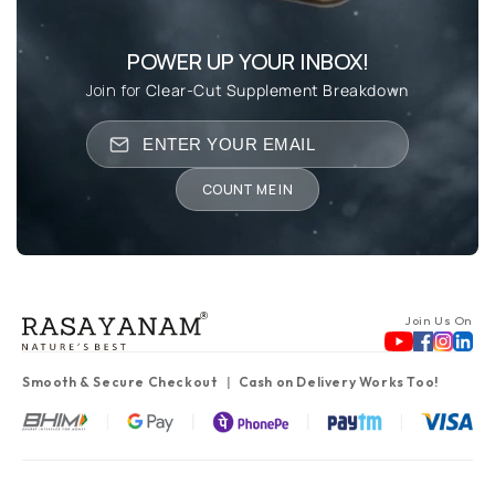
POWER UP YOUR INBOX!
Join for
Clear-Cut Supplement Breakdown
COUNT ME IN
Join Us On
Smooth & Secure Checkout
Cash on Delivery Works Too!