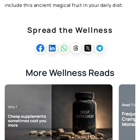
include this ancient magical fruit in your daily diet.
Spread the Wellness
More Wellness Reads