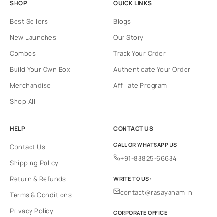
SHOP
QUICK LINKS
Best Sellers
Blogs
New Launches
Our Story
Combos
Track Your Order
Build Your Own Box
Authenticate Your Order
Merchandise
Affiliate Program
Shop All
HELP
CONTACT US
CALL OR WHATSAPP US
Contact Us
+91-88825-66684
Shipping Policy
Return & Refunds
WRITE TO US:
contact@rasayanam.in
Terms & Conditions
Privacy Policy
CORPORATE OFFICE