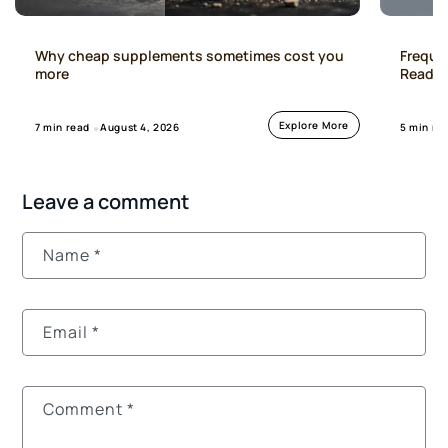
Freque
Why cheap supplements sometimes cost you
Read Th
more
Explore More
5 min re
7 min read
August 4, 2026
Leave a comment
Name
*
Email
*
Comment
*