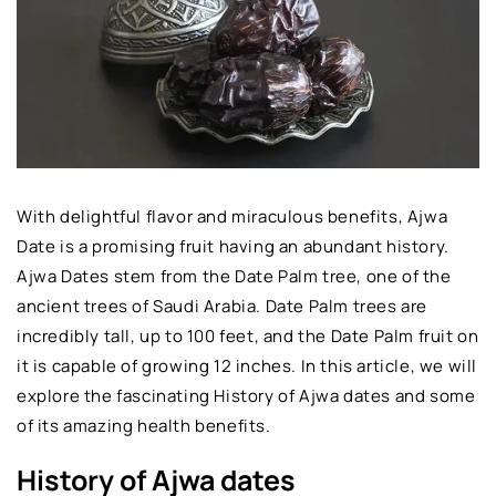
With delightful flavor and miraculous benefits, Ajwa
Date is a promising fruit having an abundant history.
Ajwa Dates stem from the Date Palm tree, one of the
ancient trees of Saudi Arabia. Date Palm trees are
incredibly tall, up to 100 feet, and the Date Palm fruit on
it is capable of growing 12 inches. In this article, we will
explore the fascinating History of Ajwa dates and some
of its amazing health benefits.
History of Ajwa dates