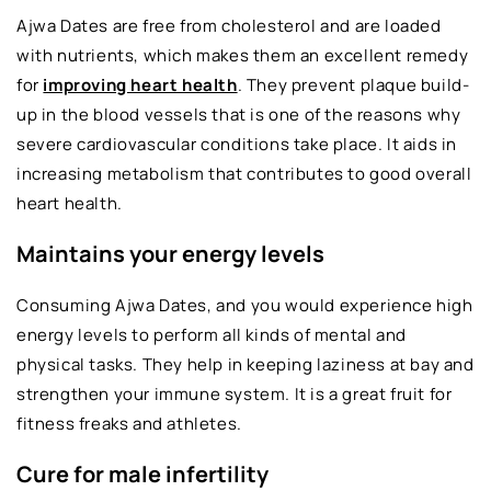
Ajwa Dates are free from cholesterol and are loaded
with nutrients, which makes them an excellent remedy
for
improving heart health
. They prevent plaque build-
up in the blood vessels that is one of the reasons why
severe cardiovascular conditions take place. It aids in
increasing metabolism that contributes to good overall
heart health.
Maintains your energy levels
Consuming Ajwa Dates, and you would experience high
energy levels to perform all kinds of mental and
physical tasks. They help in keeping laziness at bay and
strengthen your immune system. It is a great fruit for
fitness freaks and athletes.
Cure for male infertility