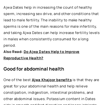
Ajwa Dates help in increasing the count of healthy
sperm, increasing sex drive, and other conditions that
lead to male fertility. The inability to make healthy
sperms is one of the main reasons for male infertility,
and taking Ajwa Dates can help increase fertility levels
in males when consistently consumed for a long
period.
Also Read:
Do Ajwa Dates Help to Improve
Reproductive Health?
Good for abdominal health
One of the best
Ajwa Khajoor benefits
is that they are
great for your abdominal health and help relieve
constipation, indigestion, intestinal problems, and
other abdominal issues. Potassium content in Dates