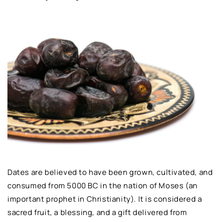
Dates are believed to have been grown, cultivated, and
consumed from 5000 BC in the nation of Moses (an
important prophet in Christianity). It is considered a
sacred fruit, a blessing, and a gift delivered from